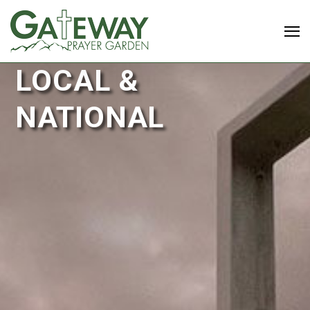
LOCAL &
NATIONAL