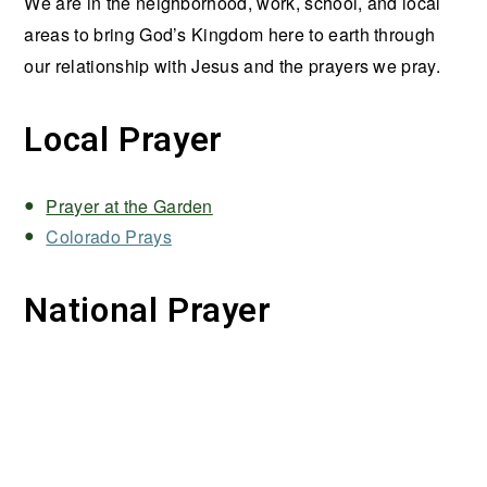
We are in the neighborhood, work, school, and local
areas to bring God’s Kingdom here to earth through
our relationship with Jesus and the prayers we pray.
Local Prayer
Prayer at the Garden
Colorado Prays
National Prayer
Intercessors for America
National Day of Prayer