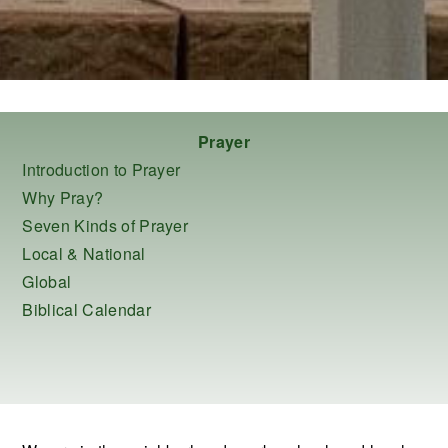
Prayer
Introduction to Prayer
Why Pray?
Seven Kinds of Prayer
Local & National
Global
Biblical Calendar